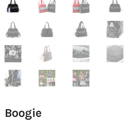
Boogie