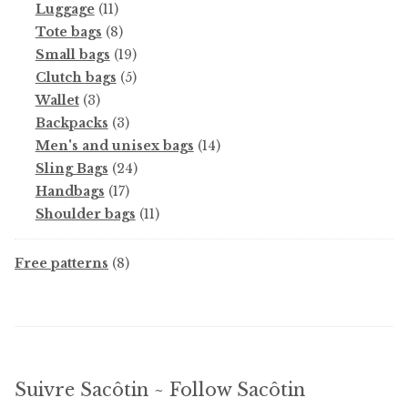
11
products
Luggage
11
products
8
Tote bags
8
products
19
Small bags
19
products
5
Clutch bags
5
3
products
Wallet
3
products
3
Backpacks
3
products
14
Men's and unisex bags
14
24
products
Sling Bags
24
17
products
Handbags
17
products
11
Shoulder bags
11
products
8
Free patterns
8
products
Suivre Sacôtin ~ Follow Sacôtin