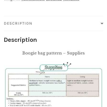
DESCRIPTION
Description
Boogie bag pattern – Supplies