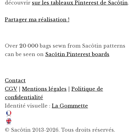
découvrir
sur les tableaux Pinterest de Sacôtin
.
Partager ma réalisation !
Over
20 000
bags sewn from Sacôtin patterns
can be seen on
Sacôtin Pinterest boards
Contact
CGV
|
Mentions légales
|
Politique de
confidentialité
Identité visuelle :
La Gommette
© Sacôtin 2013-2026. Tous droits réservés.