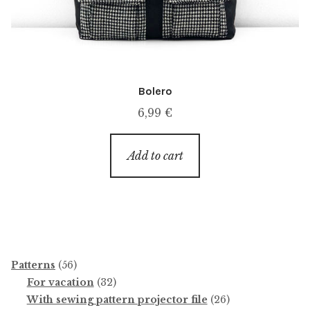
Bolero
6,99
€
Add to cart
56
Patterns
56
products
32
For vacation
32
products
26
With sewing pattern projector file
26