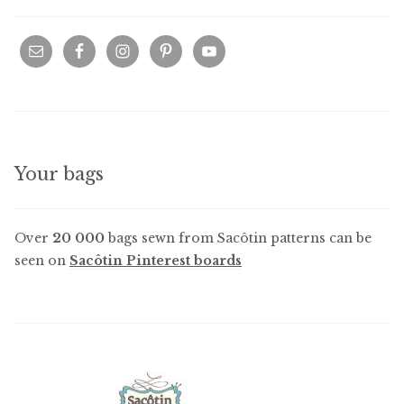
Your bags
Over
20 000
bags sewn from Sacôtin patterns can be
seen on
Sacôtin Pinterest boards