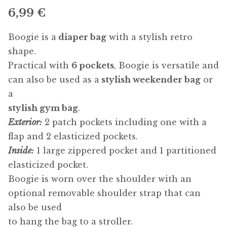
6,99
€
Boogie is a
diaper bag
with a stylish retro
shape.
Practical with
6 pockets
, Boogie is versatile and
can also be used as a
stylish weekender bag
or
a
stylish gym bag
.
Exterior:
2 patch pockets including one with a
flap and 2 elasticized pockets.
Inside:
1 large zippered pocket and 1 partitioned
elasticized pocket.
Boogie is worn over the shoulder with an
optional removable shoulder strap that can
also be used
to hang the bag to a stroller.