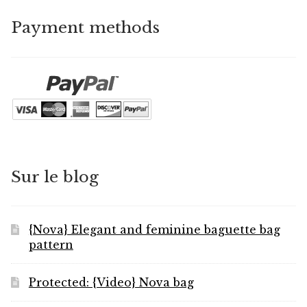
Payment methods
Sur le blog
{Nova} Elegant and feminine baguette bag
pattern
Protected: {Video} Nova bag