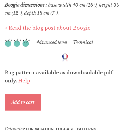
Boogie dimensions :
base width 40 cm (16″), height 30
cm (12″), depth 18 cm (7″).
> Read the blog post about Boogie
Advanced level – Technical
Bag pattern
available as downloadable pdf
only.
Help
Boogie
Add to cart
quantity
Categories:
,
,
FOR VACATION
LUGGAGE
PATTERNS