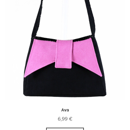
Ava
6,99
€