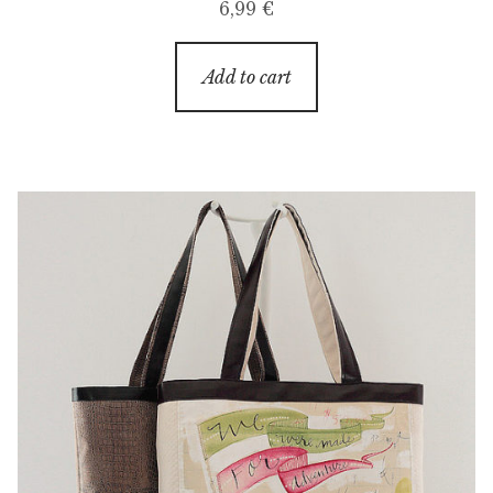
6,99
€
Add to cart