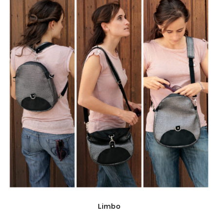
Limbo