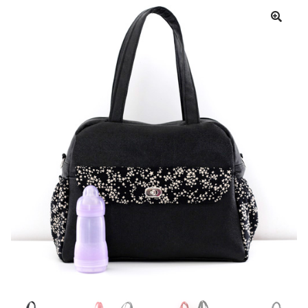
Cart
My account
Help
About