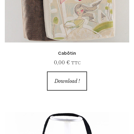
Cabôtin
0,00
€
TTC
Download !