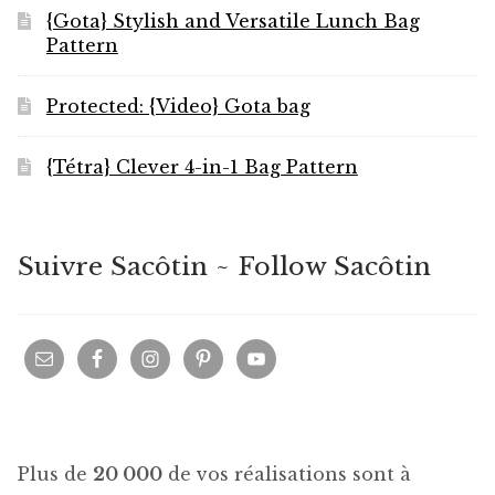
{Gota} Stylish and Versatile Lunch Bag
Pattern
Protected: {Video} Gota bag
{Tétra} Clever 4-in-1 Bag Pattern
Suivre Sacôtin ~ Follow Sacôtin
Plus de
20 000
de vos réalisations sont à