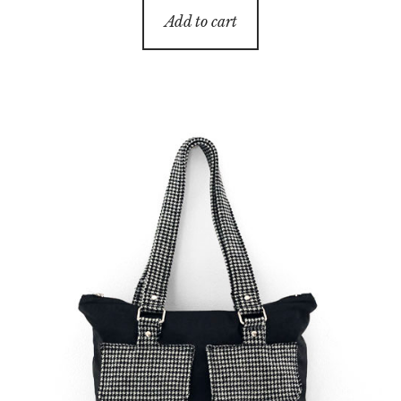
Add to cart