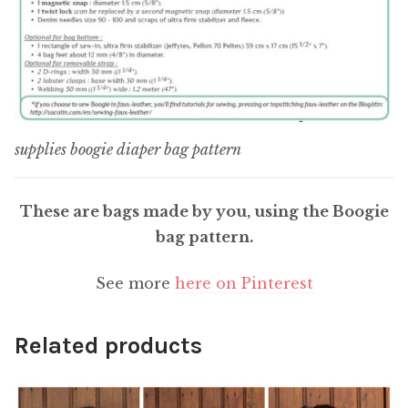
supplies boogie diaper bag pattern
These are bags made by you, using the Boogie
bag pattern.
See more
here on Pinterest
Related products