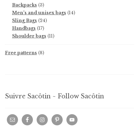
products
3
Backpacks
3
products
14
Men's and unisex bags
14
24
products
Sling Bags
24
17
products
Handbags
17
products
11
Shoulder bags
11
products
8
Free patterns
8
products
Suivre Sacôtin ~ Follow Sacôtin