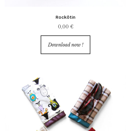
Rockôtin
0,00
€
Download now !