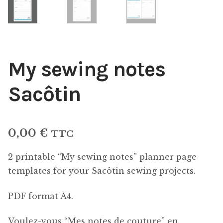
My sewing notes
Sacôtin
0,00
€
TTC
2 printable “My sewing notes” planner page
templates for your Sacôtin sewing projects.
PDF format A4.
Voulez-vous “Mes notes de couture” en