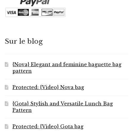
Sur le blog
{Nova} Elegant and feminine baguette bag
pattern
Protected: {Video} Nova bag
{Gota} Stylish and Versatile Lunch Bag
Pattern
Protected: {Video} Gota bag