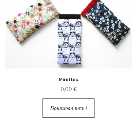
Mirettes
0,00
€
Download now !