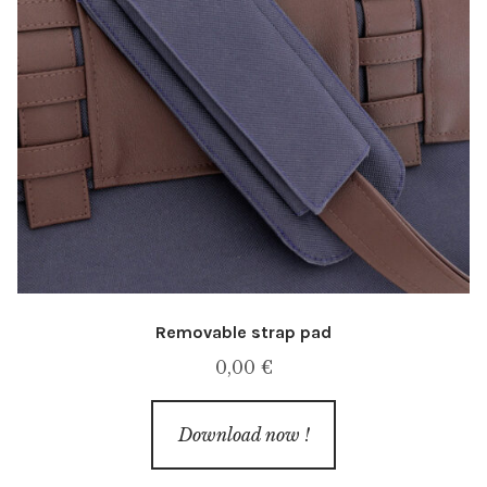
Removable strap pad
0,00
€
Download now !