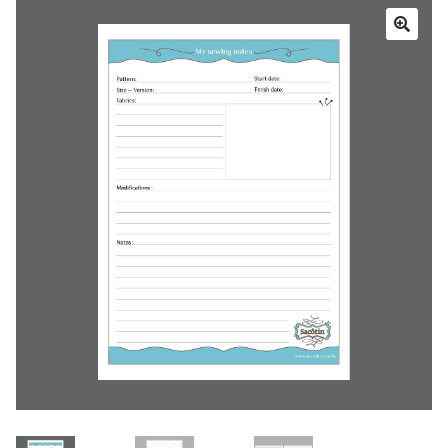
Cart
My account
Help
About