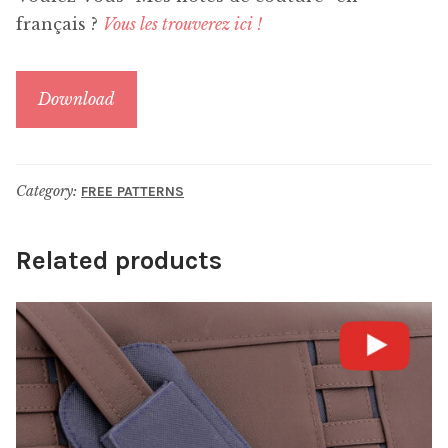
français ?
Vous les trouverez ici !
Download
Category:
FREE PATTERNS
Related products