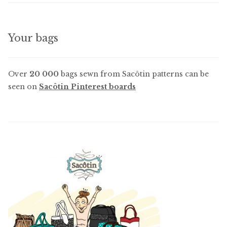
Your bags
Over
20 000
bags sewn from Sacôtin patterns can be
seen on
Sacôtin Pinterest boards