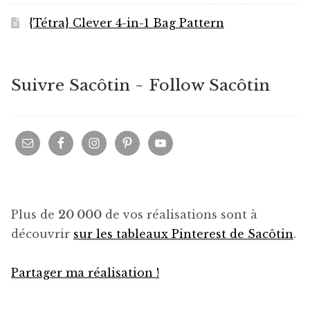
{Tétra} Clever 4-in-1 Bag Pattern
Suivre Sacôtin ~ Follow Sacôtin
Plus de
20 000
de vos réalisations sont à
découvrir
sur les tableaux Pinterest de Sacôtin
.
Partager ma réalisation !