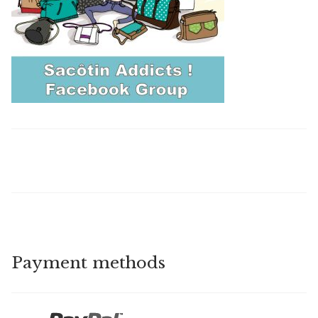
Payment methods