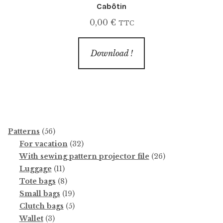
Cabôtin
0,00
€
TTC
Download !
56
Patterns
56
products
32
For vacation
32
products
26
With sewing pattern projector file
26
11
products
Luggage
11
products
8
Tote bags
8
products
19
Small bags
19
products
5
Clutch bags
5
3
products
Wallet
3