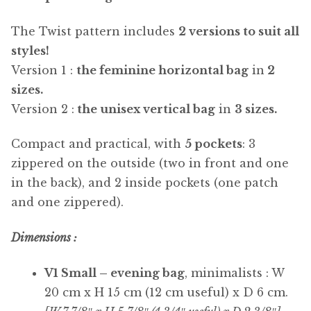
The Twist pattern includes
2 versions to suit all
styles!
Version 1 :
the feminine horizontal bag
in
2
sizes.
Version 2 :
the unisex vertical bag
in
3 sizes.
Compact and practical, with
5 pockets
: 3
zippered on the outside (two in front and one
in the back), and 2 inside pockets (one patch
and one zippered).
Dimensions :
V1 Small – evening bag
, minimalists : W
20 cm x H 15 cm (12 cm useful) x D 6 cm.