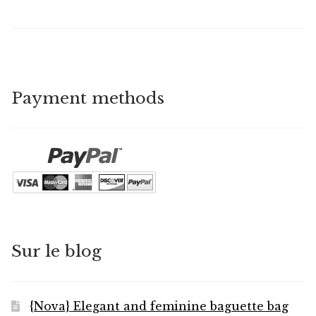
Payment methods
Sur le blog
{Nova} Elegant and feminine baguette bag