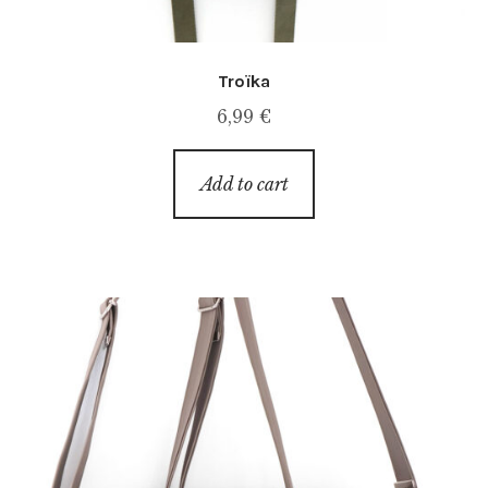
Troïka
6,99
€
Add to cart