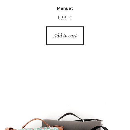
Menuet
6,99
€
Add to cart