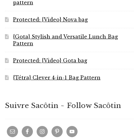
pattern
Protected: {Video} Nova bag
{Gota} Stylish and Versatile Lunch Bag
Pattern
Protected: {Video} Gota bag
{Tétra} Clever 4-in-1 Bag Pattern
Suivre Sacôtin ~ Follow Sacôtin