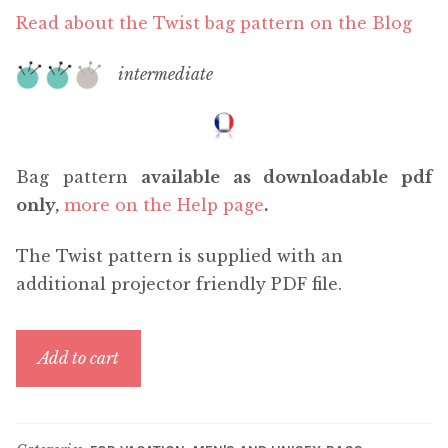
Read about the Twist bag pattern on the Blog
intermediate
Bag pattern
available as downloadable pdf
only,
more on the Help page
.
The Twist pattern is supplied with an
additional projector friendly PDF file.
Twist
Add to cart
quantity