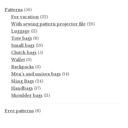
56
Patterns
56
products
32
For vacation
32
products
26
With sewing pattern projector file
26
11
products
Luggage
11
products
8
Tote bags
8
products
19
Small bags
19
products
5
Clutch bags
5
3
products
Wallet
3
products
3
Backpacks
3
products
14
Men's and unisex bags
14
24
products
Sling Bags
24
17
products
Handbags
17
products
11
Shoulder bags
11
products
8
Free patterns
8
products