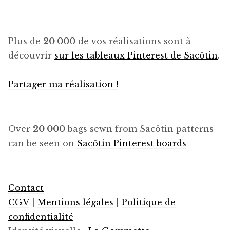
Plus de
20 000
de vos réalisations sont à
découvrir
sur les tableaux Pinterest de Sacôtin
.
Partager ma réalisation !
Over
20 000
bags sewn from Sacôtin patterns
can be seen on
Sacôtin Pinterest boards
Contact
CGV
|
Mentions légales
|
Politique de
confidentialité