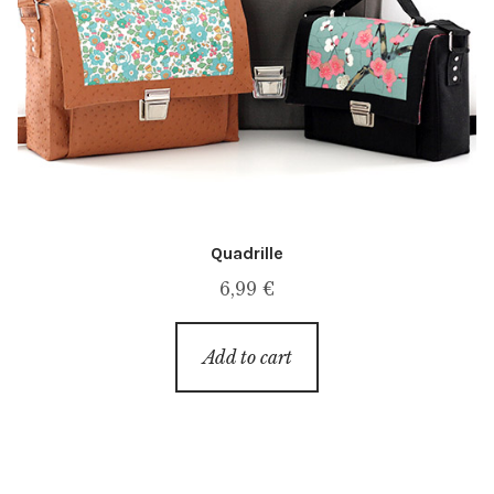
Quadrille
6,99
€
Add to cart