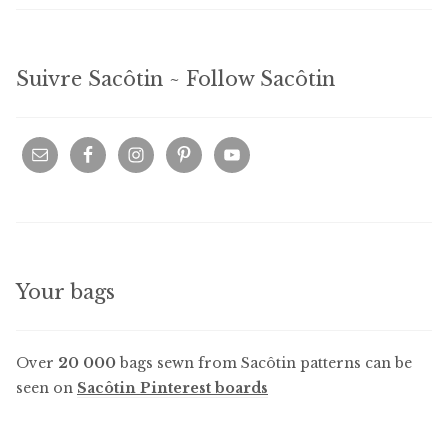
Suivre Sacôtin ~ Follow Sacôtin
Your bags
Over
20 000
bags sewn from Sacôtin patterns can be
seen on
Sacôtin Pinterest boards