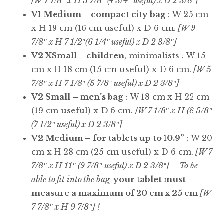
[W 7 7/8″ x H 5 7/8″ (4 3/4″ useful) x D 2 3/8″]
V1 Medium – compact city bag
: W 25 cm
x H 19 cm (16 cm useful) x D 6 cm.
[W 9
7/8″ x H 7 1/2″(6 1/4″ useful) x D 2 3/8″]
V2 XSmall – children
, minimalists : W 15
cm x H 18 cm (15 cm useful) x D 6 cm.
[W 5
7/8″ x H 7 1/8″ (5 7/8″ useful) x D 2 3/8″]
V2 Small – men’s bag
: W 18 cm x H 22 cm
(19 cm useful) x D 6 cm.
[W 7 1/8″ x H (8 5/8″
(7 1/2″ useful) x D 2 3/8″]
V2 Medium – for tablets up to 10.9”
: W 20
cm x H 28 cm (25 cm useful) x D 6 cm.
[W 7
7/8″ x H 11″ (9 7/8″ useful) x D 2 3/8″] – To be
able to fit into the bag,
your tablet must
measure a maximum of 20 cm x 25 cm
[W
7 7/8″ x H 9 7/8″] !