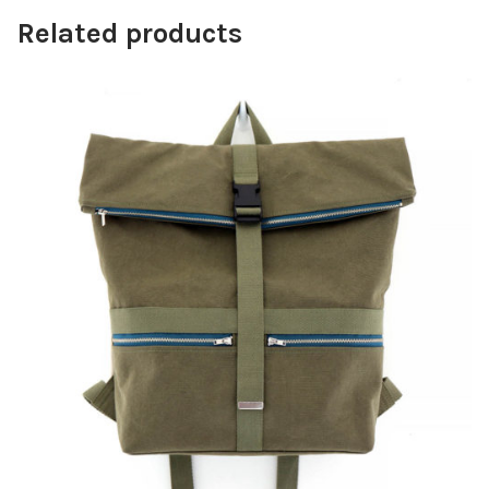
Related products