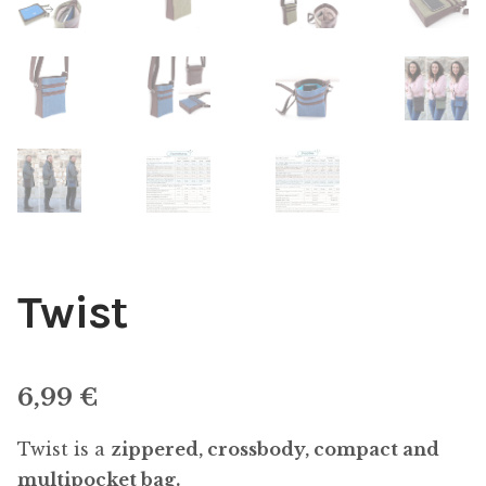
Twist
6,99
€
Twist is a
zippered, crossbody, compact and
multipocket bag.