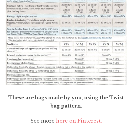
These are bags made by you, using the Twist
bag pattern.
See more
here on Pinterest.