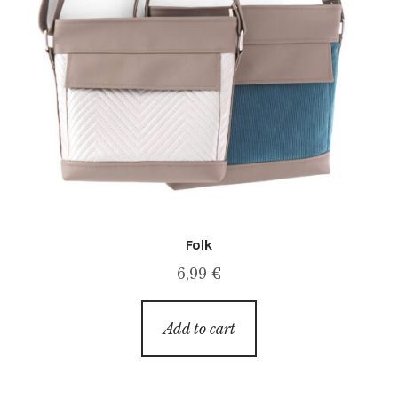
Folk
6,99
€
Add to cart