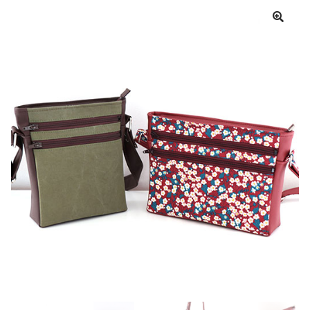
Cart
My account
Help
About