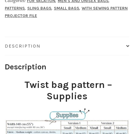
Categories:
,
,
FOR VACATION
MEN'S AND UNISEX BAGS
,
,
,
PATTERNS
SLING BAGS
SMALL BAGS
WITH SEWING PATTERN
PROJECTOR FILE
DESCRIPTION
Description
Twist bag pattern –
Supplies