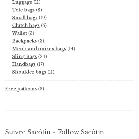
11
products
Luggage
11
products
8
Tote bags
8
products
19
Small bags
19
products
5
Clutch bags
5
3
products
Wallet
3
products
3
Backpacks
3
products
14
Men's and unisex bags
14
24
products
Sling Bags
24
17
products
Handbags
17
products
11
Shoulder bags
11
products
8
Free patterns
8
products
Suivre Sacôtin ~ Follow Sacôtin