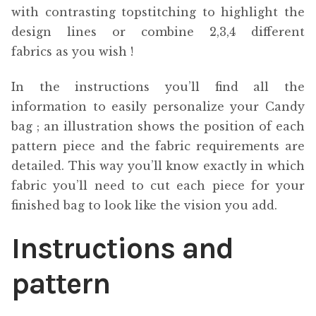
with contrasting topstitching to highlight the
design lines or combine 2,3,4 different
fabrics as you wish !
In the instructions you’ll find all the
information to easily personalize your Candy
bag ; an illustration shows the position of each
pattern piece and the fabric requirements are
detailed. This way you’ll know exactly in which
fabric you’ll need to cut each piece for your
finished bag to look like the vision you add.
Instructions and
pattern