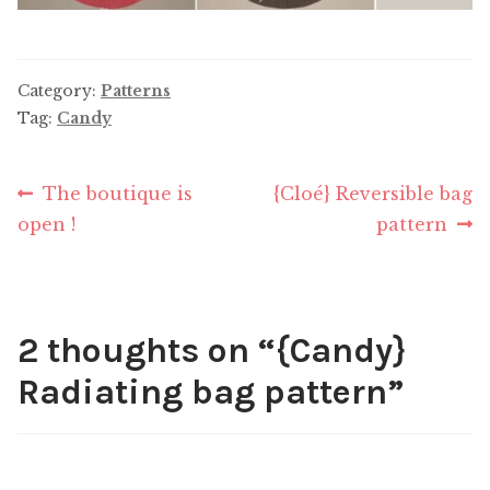
Category:
Patterns
Tag:
Candy
Post
Previous
Next
The boutique is
{Cloé} Reversible bag
post:
post:
open !
pattern
navigation
2 thoughts on “
{Candy}
Radiating bag pattern
”