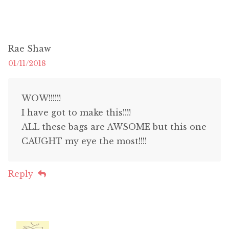
Rae Shaw
01/11/2018
WOW!!!!!!
I have got to make this!!!!
ALL these bags are AWSOME but this one
CAUGHT my eye the most!!!!
Reply