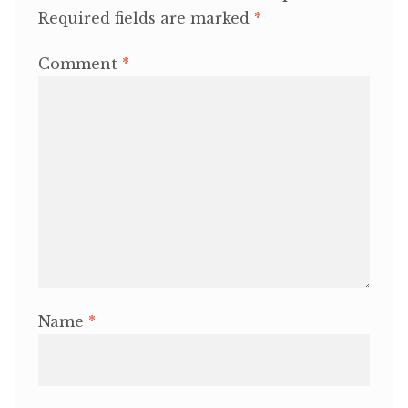
Required fields are marked
*
Comment
*
Name
*