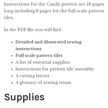
Instructions for the Candy pattern are 18 pages
long including 8 pages for the full scale pattern
tiles.
In the PDF file you will find :
Detailed and illustrated sewing
instructions
Full scale pattern tiles
A list of essential supplies
Instructions for pattern tile assembly
A cutting layout
A glossary of sewing terms
Supplies