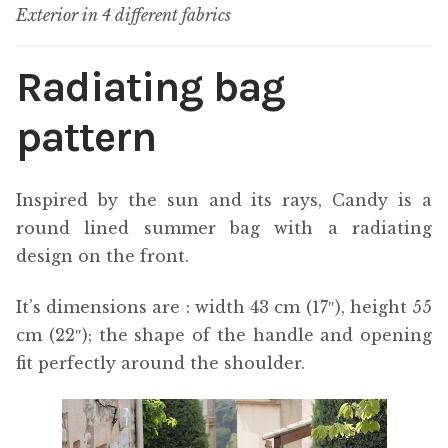
Exterior in 4 different fabrics
Radiating bag
pattern
Inspired by the sun and its rays, Candy is a
round lined summer bag with a radiating
design on the front.
It’s dimensions are : width 43 cm (17″), height 55
cm (22″); the shape of the handle and opening
fit perfectly around the shoulder.