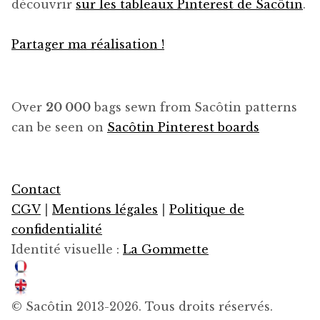
découvrir
sur les tableaux Pinterest de Sacôtin
.
Partager ma réalisation !
Over
20 000
bags sewn from Sacôtin patterns
can be seen on
Sacôtin Pinterest boards
Contact
CGV
|
Mentions légales
|
Politique de
confidentialité
Identité visuelle :
La Gommette
© Sacôtin 2013-2026. Tous droits réservés.