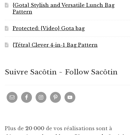
{Gota} Stylish and Versatile Lunch Bag
Pattern
Protected: {Video} Gota bag
{Tétra} Clever 4-in-1 Bag Pattern
Suivre Sacôtin ~ Follow Sacôtin
Plus de
20 000
de vos réalisations sont à