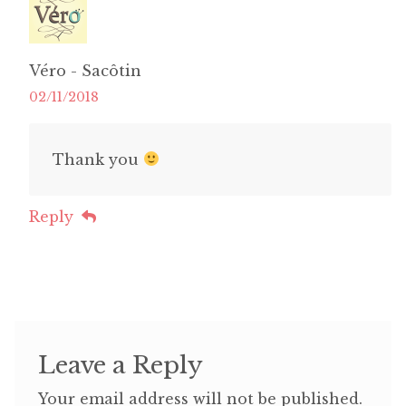
Véro - Sacôtin
02/11/2018
Thank you
Reply
Leave a Reply
Your email address will not be published.