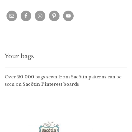
Your bags
Over
20 000
bags sewn from Sacôtin patterns can be
seen on
Sacôtin Pinterest boards