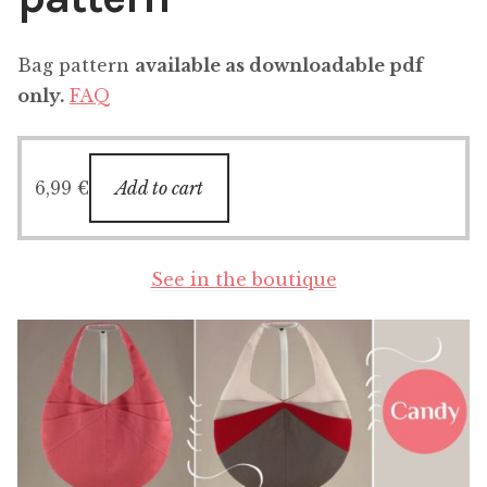
Bag pattern
available as downloadable pdf
only.
FAQ
6,99
€
Add to cart
See in the boutique