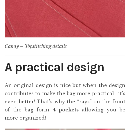
Candy – Topstitching details
A practical design
An original design is nice but when the design
contributes to make the bag more practical : it’s
even better! That’s why the “rays” on the front
of the bag form
4 pockets
allowing you be
more organized!