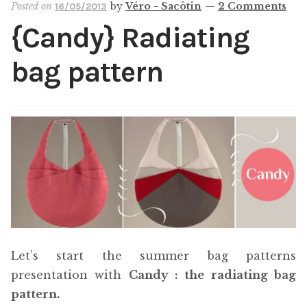
Posted on
by
Véro - Sacôtin
—
2 Comments
16/05/2013
Cart
{Candy} Radiating
My account
bag pattern
Help
About
Let’s start the summer bag patterns
presentation with
Candy : the radiating bag
pattern.