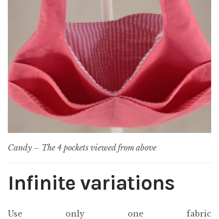
Candy – The 4 pockets viewed from above
Infinite variations
Use only one fabric