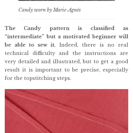
Candy worn by Marie-Agnès
The Candy pattern is classified as
“intermediate” but a motivated beginner will
be able to sew it.
Indeed, there is no real
technical difficulty and the instructions are
very detailed and illustrated, but to get a good
result it is important to be precise, especially
for the topstitching steps.