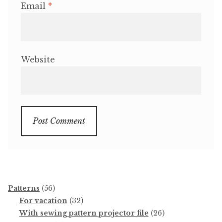
Email
*
Website
56
Patterns
56
products
32
For vacation
32
products
26
With sewing pattern projector file
26