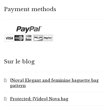
Payment methods
Sur le blog
{Nova} Elegant and feminine baguette bag
pattern
Protected: {Video} Nova bag