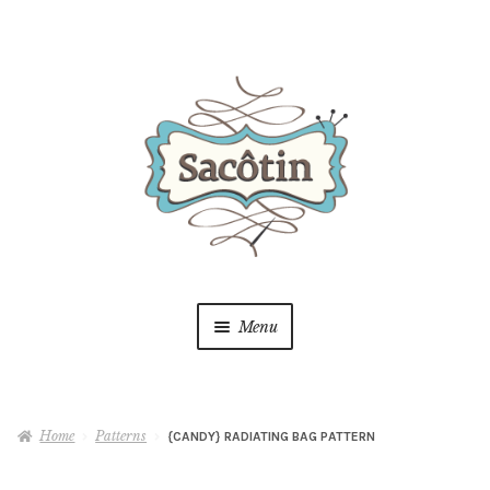
Skip
Skip
to
to
navigation
content
Menu
Shop
Home
Patterns
{CANDY} RADIATING BAG PATTERN
Blog