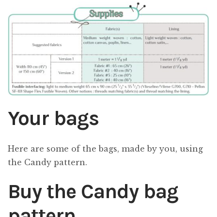
Your bags
Here are some of the bags, made by you, using
the Candy pattern.
Buy the Candy bag
pattern