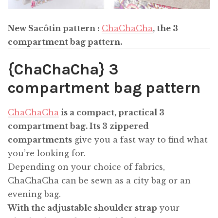
New Sacôtin pattern :
ChaChaCha
, the 3
compartment bag pattern
.
{ChaChaCha} 3
compartment bag pattern
ChaChaCha
is a compact, practical 3
compartment bag.
Its 3 zippered
compartments
give you a fast way to find what
you’re looking for.
Depending on your choice of fabrics,
ChaChaCha can be sewn as a city bag or an
evening bag.
With the adjustable shoulder strap
your