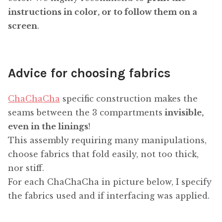
instructions in color, or to follow them on a
screen
.
Advice for choosing fabrics
ChaChaCha
specific construction makes the
seams between the 3 compartments
invisible,
even in the linings
!
This assembly requiring many manipulations,
choose fabrics that fold easily, not too thick,
nor stiff.
For each ChaChaCha in picture below, I specify
the fabrics used and if interfacing was applied.