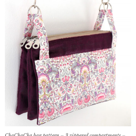
ChaChaCha bag pattern – 3 zippered compartments –