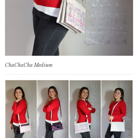
ChaChaCha Medium