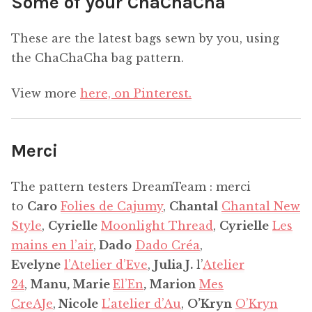
Some of your ChaChaCha
These are the latest bags sewn by you, using
the ChaChaCha bag pattern.
View more
here, on Pinterest.
Merci
The pattern testers DreamTeam : merci
to
Caro
Folies de Cajumy
,
Chantal
Chantal New
Style
,
Cyrielle
Moonlight Thread
,
Cyrielle
Les
mains en l’air
,
Dado
Dado Créa
,
Evelyne
l’Atelier d’Eve
,
Julia J.
l’
Atelier
24
,
Manu, Marie
El’En
, Marion
Mes
CreAJe
,
Nicole
L’atelier d’Au
,
O’Kryn
O’Kryn