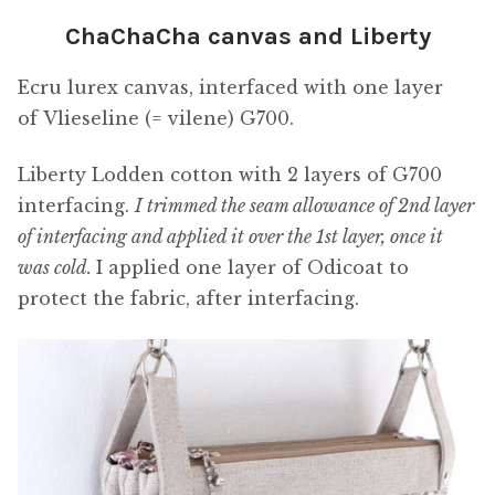
ChaChaCha canvas and Liberty
Ecru lurex canvas, interfaced with one layer
of Vlieseline (= vilene) G700.
Liberty Lodden cotton with 2 layers of G700
interfacing.
I trimmed the seam allowance of 2nd layer
of interfacing and applied it over the 1st layer, once it
was cold.
I applied one layer of Odicoat to
protect the fabric, after interfacing.