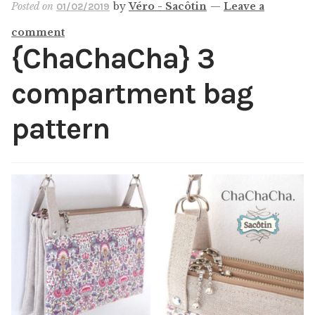
Posted on
by
Véro - Sacôtin
—
Leave a
01/02/2019
Cart
comment
My account
{ChaChaCha} 3
compartment bag
Help
pattern
About