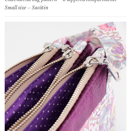
Small size – Sacôtin