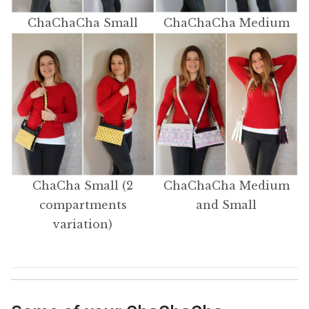
ChaChaCha Small
ChaChaCha Medium
ChaCha Small (2
ChaChaCha Medium
compartments
and Small
variation)