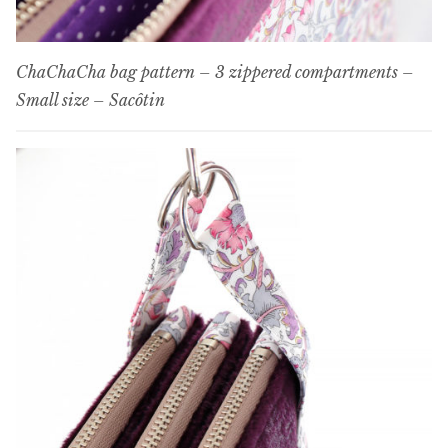
ChaChaCha bag pattern – 3 zippered compartments –
Small size – Sacôtin