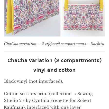
ChaCha variation – 2 zippered compartments – Sacôtin
ChaCha variation (2 compartments)
vinyl and cotton
Black vinyl (not interfaced).
Cotton scissors print (collection « Sewing
Studio 2 » by Cynthia Frenette for Robert
Kaufman), interfaced with one layer