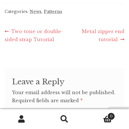
Categories:
News
,
Patterns
Post
Previous
Next
Two-tone or double-
Metal zipper end
post:
post:
sided strap Tutorial
tutorial
navigation
Leave a Reply
Your email address will not be published.
Required fields are marked
*
Comment
*
0
Search
Search