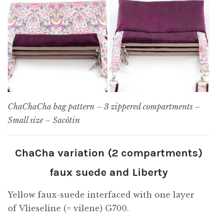
ChaChaCha bag pattern – 3 zippered compartments –
Small size – Sacôtin
ChaCha variation (2 compartments)
faux suede and Liberty
Yellow faux-suede interfaced with one layer
of Vlieseline (= vilene) G700.