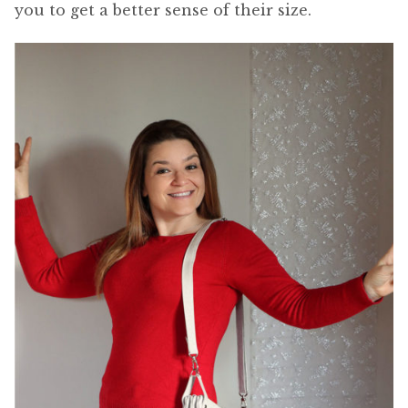
you to get a better sense of their size.