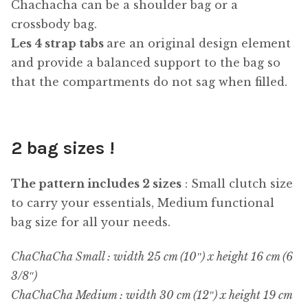
Chachacha can be a shoulder bag or a
crossbody bag.
Les 4 strap tabs
are an original design element
and provide a balanced support to the bag so
that the compartments do not sag when filled.
2 bag sizes !
The pattern includes 2 sizes
: Small clutch size
to carry your essentials, Medium functional
bag size for all your needs.
ChaChaCha Small : width 25 cm (10″) x height 16 cm (6
3/8″)
ChaChaCha Medium : width 30 cm (12″) x height 19 cm