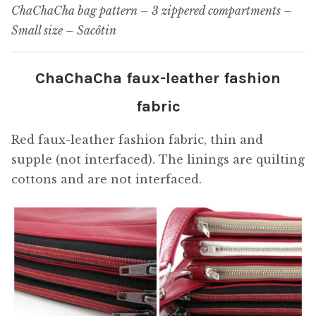
ChaChaCha bag pattern – 3 zippered compartments –
Small size – Sacôtin
ChaChaCha faux-leather fashion
fabric
Red faux-leather fashion fabric, thin and
supple (not interfaced). The linings are quilting
cottons and are not interfaced.