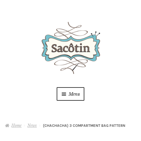
Skip
Skip
to
to
navigation
content
Menu
Shop
Home
News
{CHACHACHA} 3 COMPARTMENT BAG PATTERN
Blog