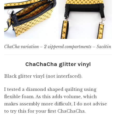
ChaCha variation – 2 zippered compartments – Sacôtin
ChaChaCha glitter vinyl
Black glitter vinyl (not interfaced).
I tested a diamond shaped quilting using
flexible foam. As this adds volume, which
makes assembly more difficult, I do not advise
to try this for your first ChaChaCha.