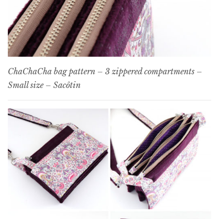
ChaChaCha bag pattern – 3 zippered compartments –
Small size – Sacôtin