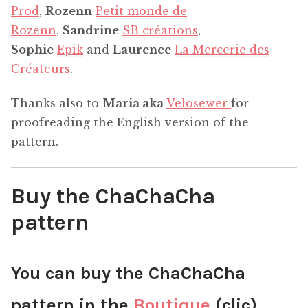
Prod
,
Rozenn
Petit monde de
Rozenn
,
Sandrine
SB créations
,
Sophie
Epik
and
Laurence
La Mercerie des
Créateurs
.
Thanks also to
Maria aka
Velosewer
for
proofreading the English version of the
pattern.
Buy the ChaChaCha
pattern
You can buy the ChaChaCha
pattern in the
Boutique
(clic).