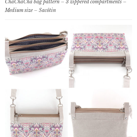
ChaChaCha bag pattern – 3 zippered compartments –
Medium size – Sacôtin