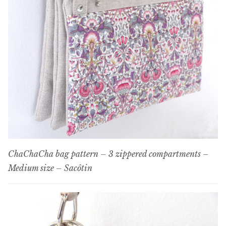
ChaChaCha bag pattern – 3 zippered compartments –
Medium size – Sacôtin