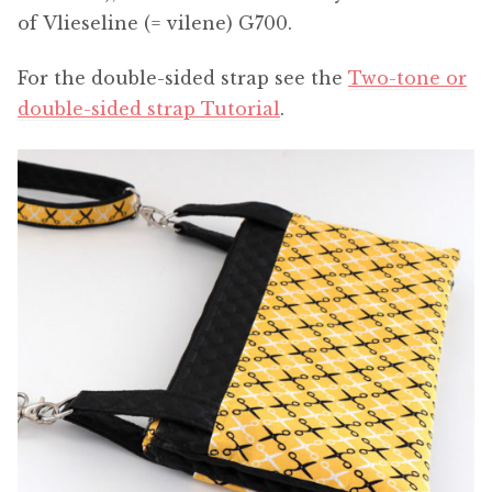
of Vlieseline (= vilene) G700.
For the double-sided strap see the
Two-tone or
double-sided strap Tutorial
.