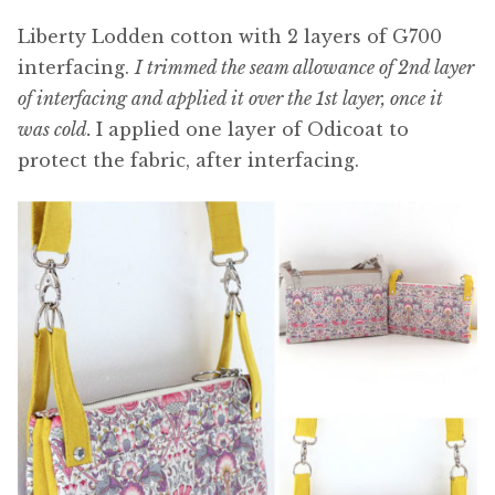
Liberty Lodden cotton with 2 layers of G700
interfacing.
I trimmed the seam allowance of 2nd layer
of interfacing and applied it over the 1st layer, once it
was cold.
I applied one layer of Odicoat to
protect the fabric, after interfacing.