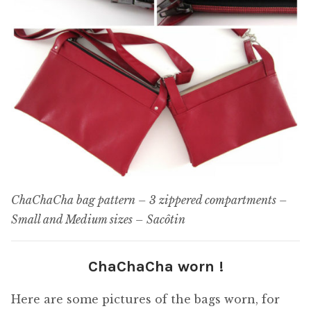
ChaChaCha bag pattern – 3 zippered compartments –
Small and Medium sizes – Sacôtin
ChaChaCha worn !
Here are some pictures of the bags worn, for