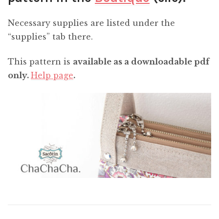
Necessary supplies are listed under the
“supplies” tab there.
This pattern is
available as a downloadable pdf
only.
Help page
.