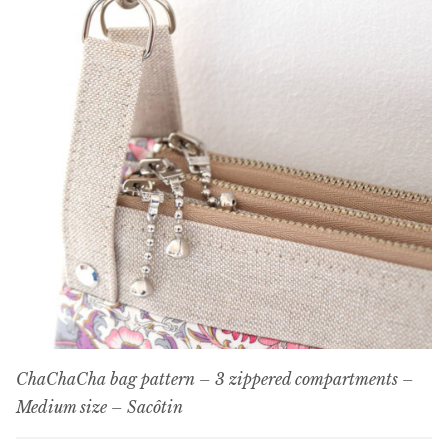
ChaChaCha bag pattern – 3 zippered compartments –
Medium size – Sacôtin