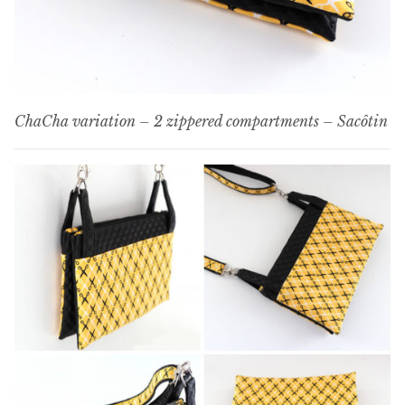
ChaCha variation – 2 zippered compartments – Sacôtin