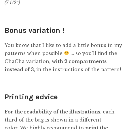
(7 1/2″)
Bonus variation !
You know that I like to add a little bonus in my
patterns when possible
… so you’ll find the
ChaCha variation,
with 2 compartments
instead of 3,
in the instructions of the pattern!
Printing advice
For the readability of the illustrations
, each
third of the bag is shown in a different
color. We highly recommend to
print the