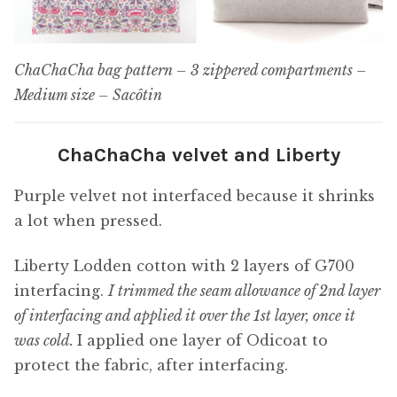
ChaChaCha bag pattern – 3 zippered compartments –
Medium size – Sacôtin
ChaChaCha velvet and Liberty
Purple velvet not interfaced because it shrinks
a lot when pressed.
Liberty Lodden cotton with 2 layers of G700
interfacing.
I trimmed the seam allowance of 2nd layer
of interfacing and applied it over the 1st layer, once it
was cold.
I applied one layer of Odicoat to
protect the fabric, after interfacing.